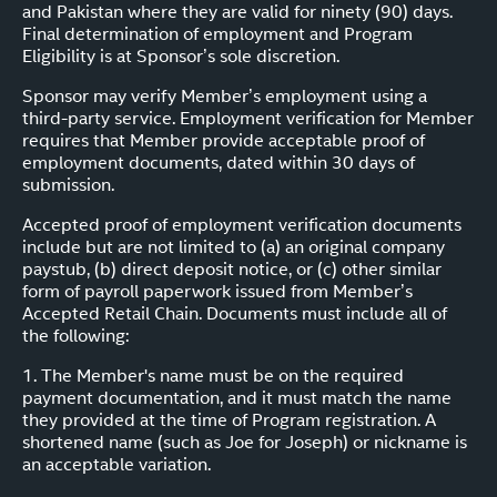
and Pakistan where they are valid for ninety (90) days.
Final determination of employment and Program
Eligibility is at Sponsor’s sole discretion.
Sponsor may verify Member’s employment using a
third-party service. Employment verification for Member
requires that Member provide acceptable proof of
employment documents, dated within 30 days of
submission.
Accepted proof of employment verification documents
include but are not limited to (a) an original company
paystub, (b) direct deposit notice, or (c) other similar
form of payroll paperwork issued from Member’s
Accepted Retail Chain. Documents must include all of
the following:
1. The Member's name must be on the required
payment documentation, and it must match the name
they provided at the time of Program registration. A
shortened name (such as Joe for Joseph) or nickname is
an acceptable variation.