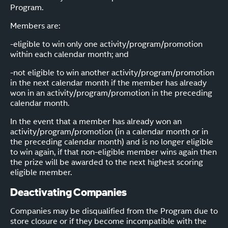
Program.
Members are:
-eligible to win only one activity/program/promotion
within each calendar month; and
-not eligible to win another activity/program/promotion
in the next calendar month if the member has already
won in an activity/program/promotion in the preceding
calendar month.
In the event that a member has already won an
activity/program/promotion (in a calendar month or in
the preceding calendar month) and is no longer eligible
to win again, if that non-eligible member wins again then
the prize will be awarded to the next highest scoring
eligible member.
Deactivating Companies
Companies may be disqualified from the Program due to
store closure or if they become incompatible with the