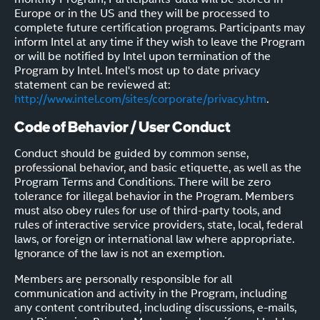
Europe or in the US and they will be processed to
complete future certification programs. Participants may
inform Intel at any time if they wish to leave the Program
or will be notified by Intel upon termination of the
Program by Intel. Intel's most up to date privacy
statement can be reviewed at:
http://www.intel.com/sites/corporate/privacy.htm
.
Code of Behavior / User Conduct
Conduct should be guided by common sense,
professional behavior, and basic etiquette, as well as the
Program Terms and Conditions. There will be zero
tolerance for illegal behavior in the Program. Members
must also obey rules for use of third-party tools, and
rules of interactive service providers, state, local, federal
laws, or foreign or international law where appropriate.
Ignorance of the law is not an exemption.
Members are personally responsible for all
communication and activity in the Program, including
any content contributed, including discussions, e-mails,