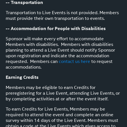
-- Transportation
Transportation to Live Events is not provided. Members
must provide their own transportation to events.
-- Accommodation for People with Disabilities
Sponsor will make every effort to accommodate
Members with disabilities. Members with disabilities
planning to attend a Live Event should notify Sponsor
upon registration and indicate the accommodation
requested. Members can
contact us here
to request
accommodations.
Earning Credits
Members may be eligible to earn Credits for
preregistering for a Live Event, attending Live Events, or
by completing activities at or after the event itself.
To earn Credits for Live Events, Members may be
required to attend the event and complete an online
survey within 14 days of the Live Event. Members must
obtain a code at the Live Events which gives access to