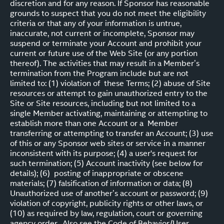
discretion and for any reason. If Sponsor has reasonable
grounds to suspect that you do not meet the eligibility
criteria or that any of your information is untrue,
inaccurate, not current or incomplete, Sponsor may
suspend or terminate your Account and prohibit your
current or future use of the Web Site (or any portion
thereof). The activities that may result in a Member’s
termination from the Program include but are not
limited to: (1) violation of these Terms; (2) abuse of Site
resources or attempt to gain unauthorized entry to the
Site or Site resources, including but not limited to a
single Member activating, maintaining or attempting to
establish more than one Account or a Member
transferring or attempting to transfer an Account; (3) use
of this or any Sponsor web sites or service in a manner
inconsistent with its purpose; (4) a user's request for
such termination; (5) Account inactivity (see below for
details); (6) posting of inappropriate or obscene
materials; (7) falsification of information or data; (8)
Unauthorized use of another’s account or password; (9)
violation of copyright, publicity rights or other laws, or
(10) as required by law, regulation, court or governing
agency order. Also see the Code of Behavior/User