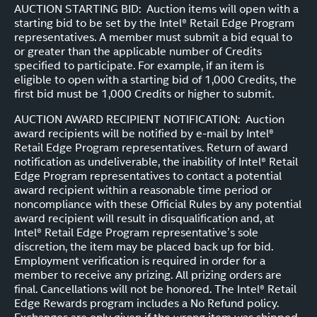
AUCTION STARTING BID: Auction items will open with a
starting bid to be set by the Intel® Retail Edge Program
representatives. A member must submit a bid equal to
or greater than the applicable number of Credits
specified to participate. For example, if an item is
eligible to open with a starting bid of 1,000 Credits, the
first bid must be 1,000 Credits or higher to submit.
AUCTION AWARD RECIPIENT NOTIFICATION: Auction
award recipients will be notified by e-mail by Intel®
Retail Edge Program representatives. Return of award
notification as undeliverable, the inability of Intel® Retail
Edge Program representatives to contact a potential
award recipient within a reasonable time period or
noncompliance with these Official Rules by any potential
award recipient will result in disqualification and, at
Intel® Retail Edge Program representative’s sole
discretion, the item may be placed back up for bid.
Employment verification is required in order for a
member to receive any prizing. All prizing orders are
final. Cancellations will not be honored. The Intel® Retail
Edge Rewards program includes a No Refund policy.