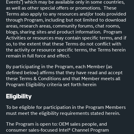
Events”) which may be available only in some countries,
as well as other special offers or promotions. These
Terms also apply to any resources and/or tools provided
through Program, including but not limited to download
areas, research areas, community forums, chat rooms,
blogs, sharing sites and product information. Program
Activities or resources may contain specific terms, and if
so, to the extent that these Terms do not conflict with
the activity or resource specific terms, the Terms herein
remain in full force and effect.
By participating in the Program, each Member (as
defined below) affirms that they have read and accept
these Terms & Conditions and that Member meets all
Program Eligibility criteria set forth herein
Eligibility
To be eligible for participation in the Program Members
must meet the eligibility requirements stated herein.
The Program is open to: OEM sales people, and
consumer sales-focused Intel® Channel Program