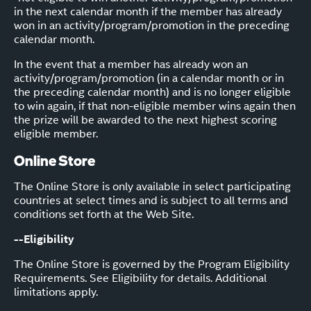
in the next calendar month if the member has already
won in an activity/program/promotion in the preceding
calendar month.
In the event that a member has already won an
activity/program/promotion (in a calendar month or in
the preceding calendar month) and is no longer eligible
to win again, if that non-eligible member wins again then
the prize will be awarded to the next highest scoring
eligible member.
Online Store
The Online Store is only available in select participating
countries at select times and is subject to all terms and
conditions set forth at the Web Site.
--Eligibility
The Online Store is governed by the Program Eligibility
Requirements. See Eligibility for details. Additional
limitations apply.