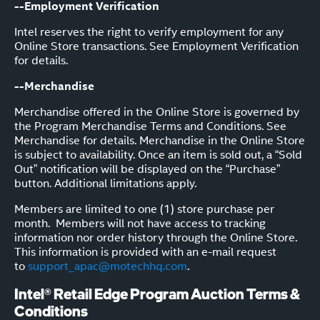
--Employment Verification
Intel reserves the right to verify employment for any
Online Store transactions. See Employment Verification
for details.
--Merchandise
Merchandise offered in the Online Store is governed by
the Program Merchandise Terms and Conditions. See
Merchandise for details. Merchandise in the Online Store
is subject to availability. Once an item is sold out, a “Sold
Out” notification will be displayed on the “Purchase”
button. Additional limitations apply.
Members are limited to one (1) store purchase per
month. Members will not have access to tracking
information nor order history through the Online Store.
This information is provided with an e-mail request
to
support_apac@motechhq.com
.
Intel® Retail Edge Program Auction Terms &
Conditions