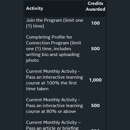
Credits
Activity
Awarded
Join the Program (limit one
100
(1) time)
Completing Profile for
Connection Program (limit
one (1) time, includes
500
writing bio and uploading
photo
Current Monthly Activity -
Pass an interactive learning
1,000
course at 100% the first
time taken
Current Monthly Activity -
Pass an interactive learning
500
course at 80% or above
Current Monthly Activity –
Pass an article or briefing