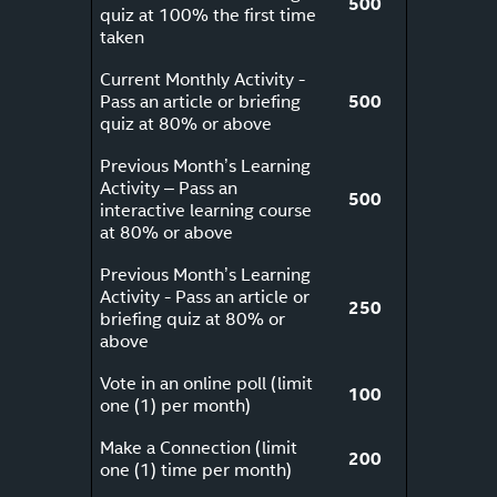
500
quiz at 100% the first time
taken
Current Monthly Activity -
Pass an article or briefing
500
quiz at 80% or above
Previous Month’s Learning
Activity – Pass an
500
interactive learning course
at 80% or above
Previous Month’s Learning
Activity - Pass an article or
250
briefing quiz at 80% or
above
Vote in an online poll (limit
100
one (1) per month)
Make a Connection (limit
200
one (1) time per month)