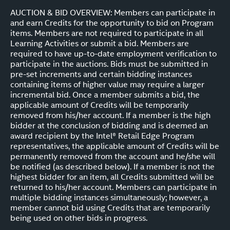
AUCTION & BID OVERVIEW: Members can participate in
and earn Credits for the opportunity to bid on Program
items. Members are not required to participate in all
Learning Activities or submit a bid. Members are
required to have up-to-date employment verification to
participate in the auctions. Bids must be submitted in
pre-set increments and certain bidding instances
containing items of higher value may require a larger
incremental bid. Once a member submits a bid, the
applicable amount of Credits will be temporarily
removed from his/her account. If a member is the high
bidder at the conclusion of bidding and is deemed an
award recipient by the Intel® Retail Edge Program
representatives, the applicable amount of Credits will be
permanently removed from the account and he/she will
be notified (as described below). If a member is not the
highest bidder for an item, all Credits submitted will be
returned to his/her account. Members can participate in
multiple bidding instances simultaneously; however, a
member cannot bid using Credits that are temporarily
being used on other bids in progress.