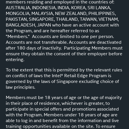
members residing and employed in the countries of:
AUSTRALIA, INDONESIA, INDIA, KOREA, SRI LANKA,
MONGOLIA, MALAYSIA, NEW ZEALAND, PHILIPPINES,
PAKISTAN, SINGAPORE, THAILAND, TAIWAN, VIETNAM,
BANGLADESH, JAPAN who have an active account with
the Program, and are hereafter referred to as
"Members." Accounts are limited to one per person.
Accounts are not transferable. Accounts are deactivated
after 180 days of inactivity. Participating Members must
ensure they obtain the consent of their employer before
entering.
To the extent that this is permitted by the relevant rules
on conflict of laws the Intel® Retail Edge Program is
governed by the laws of Singapore excluding choice of
law principles.
Members must be 18 years of age or the age of majority
in their place of residence, whichever is greater, to
participate in special offers and promotions associated
with the Program. Members under 18 years of age are
able to log in and benefit from the information and live
training opportunities available on the site. To ensure