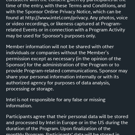
time of the entry, with these Terms and Conditions, and
with the Sponsor Online Privacy Notice, which can be
found at http://www.intel.com/privacy. Any photos, voice
or video recordings, or likeness captured at Program-
related Events or in connection with a Program Activity
may be used for Sponsor's purposes only.
Member information will not be shared with other
individuals or companies without the Member’s
permission except as necessary (in the opinion of the
Sponsor) for the administration of the Program or to
provide Program-related communications. Sponsor may
share your personal information internally or with its
authorized agency for purposes of data analysis,
processing or storage.
Intel is not responsible for any false or missing
information.
Participants agree that their personal data will be stored
and processed by Intel in Europe or in the US during the
duration of the Program. Upon finalization of the
monthly Program, Participants' data will be stored in