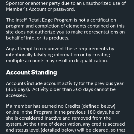
Sponsor or another party due to an unauthorized use of
Member’s Account or password.
The Intel® Retail Edge Program is not a certification
program and completion of elements contained on this
site does not authorize you to make representations on
behalf of Intel or its products.
Any attempt to circumvent these requirements by
intentionally falsifying information or by creating
multiple accounts may result in disqualification.
Account Standing
Accounts include account activity for the previous year
(365 days). Activity older than 365 days cannot be
accessed.
If a member has earned no Credits (defined below)
online in the Program in the previous 180 days, he or
she is considered inactive and removed from the
system. At the time of deactivation, any credits accrued
and status level (detailed below) will be cleared, so that