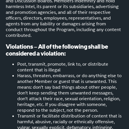
and Discussion Boards. Members indemnify and hold
harmless Intel, its parent or its subsidiaries, advertising
and promotion agencies, and all of their respective
officers, directors, employees, representatives, and
agents from any liability or damages arising from
conduct throughout the Program, including any content
contributed.
Violations – All of the following shall be
considered a violation:
Post, transmit, promote, link to, or distribute
content that is illegal
Harass, threaten, embarrass, or do anything else to
another Member or guest that is unwanted. This
means: don't say bad things about other people,
don't keep sending them unwanted messages,
don't attack their race, sexual orientation, religion,
heritage, etc. If you disagree with someone,
respond to the subject, not the person.
Transmit or facilitate distribution of content that is
harmful, abusive, racially or ethnically offensive,
vulgar, sexually explicit, defamatory, infringing,