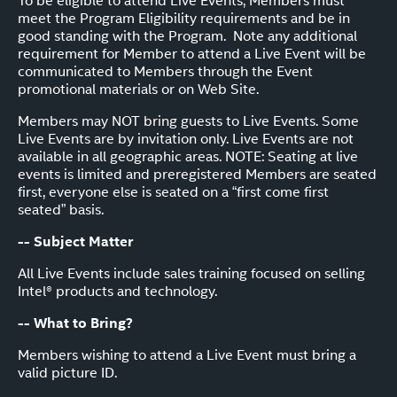
To be eligible to attend Live Events, Members must
meet the Program Eligibility requirements and be in
good standing with the Program. Note any additional
requirement for Member to attend a Live Event will be
communicated to Members through the Event
promotional materials or on Web Site.
Members may NOT bring guests to Live Events. Some
Live Events are by invitation only. Live Events are not
available in all geographic areas. NOTE: Seating at live
events is limited and preregistered Members are seated
first, everyone else is seated on a “first come first
seated” basis.
-- Subject Matter
All Live Events include sales training focused on selling
Intel® products and technology.
-- What to Bring?
Members wishing to attend a Live Event must bring a
valid picture ID.