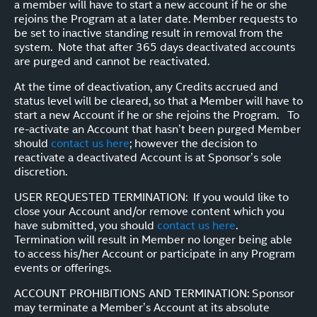
a member will have to start a new account if he or she
rejoins the Program at a later date. Member requests to
be set to inactive standing result in removal from the
system. Note that after 365 days deactivated accounts
are purged and cannot be reactivated.
At the time of deactivation, any Credits accrued and
status level will be cleared, so that a Member will have to
start a new Account if he or she rejoins the Program. To
re-activate an Account that hasn’t been purged Member
should
contact us here
; however the decision to
reactivate a deactivated Account is at Sponsor’s sole
discretion.
USER REQUESTED TERMINATION: If you would like to
close your Account and/or remove content which you
have submitted, you should
contact us here
.
Termination will result in Member no longer being able
to access his/her Account or participate in any Program
events or offerings.
ACCOUNT PROHIBITIONS AND TERMINATION: Sponsor
may terminate a Member’s Account at its absolute