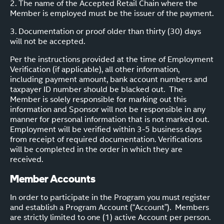
2. The name of the Accepted Retail Chain where the
Member is employed must be the issuer of the payment.
3. Documentation or proof older than thirty (30) days
will not be accepted.
Per the instructions provided at the time of Employment
Verification (if applicable), all other information,
including payment amount, bank account numbers and
taxpayer ID number should be blacked out. The
Member is solely responsible for marking out this
information and Sponsor will not be responsible in any
manner for personal information that is not marked out.
Employment will be verified within 3-5 business days
from receipt of required documentation. Verifications
will be completed in the order in which they are
received.
Member Accounts
In order to participate in the Program you must register
and establish a Program Account (“Account”). Members
are strictly limited to one (1) active Account per person.