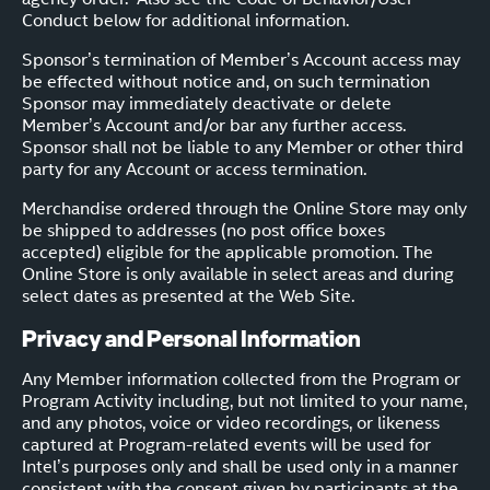
Conduct below for additional information.
Sponsor’s termination of Member’s Account access may
be effected without notice and, on such termination
Sponsor may immediately deactivate or delete
Member’s Account and/or bar any further access.
Sponsor shall not be liable to any Member or other third
party for any Account or access termination.
Merchandise ordered through the Online Store may only
be shipped to addresses (no post office boxes
accepted) eligible for the applicable promotion. The
Online Store is only available in select areas and during
select dates as presented at the Web Site.
Privacy and Personal Information
Any Member information collected from the Program or
Program Activity including, but not limited to your name,
and any photos, voice or video recordings, or likeness
captured at Program-related events will be used for
Intel’s purposes only and shall be used only in a manner
consistent with the consent given by participants at the