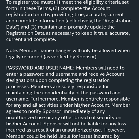
To register you must: (1) meet the eligibility criteria set
forth in these Terms, (2) complete the Account
registration form by providing true, accurate, current
and complete information (collectively, the "Registration
Data") and (3) maintain and promptly update the
Registration Data as necessary to keep it true, accurate,
current and complete.
Note: Member name changes will only be allowed when
legally recorded (as verified by Sponsor).
PASSWORD AND USER NAME: Members will need to
enter a password and username and receive Account
designations upon completing the registration
processes. Members are solely responsible for
maintaining the confidentiality of the password and
username. Furthermore, Member is entirely responsible
for any and all activities under his/her Account. Member
agrees to notify Sponsor immediately of any
unauthorized use or any other breach of security on
his/her Account. Sponsor will not be liable for any loss
incurred as a result of an unauthorized use. However,
Member could be held liable for losses incurred by