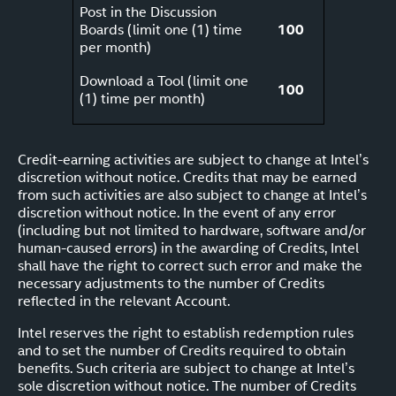
Post in the Discussion
Boards (limit one (1) time
100
per month)
Download a Tool (limit one
100
(1) time per month)
Credit-earning activities are subject to change at Intel’s
discretion without notice. Credits that may be earned
from such activities are also subject to change at Intel’s
discretion without notice. In the event of any error
(including but not limited to hardware, software and/or
human-caused errors) in the awarding of Credits, Intel
shall have the right to correct such error and make the
necessary adjustments to the number of Credits
reflected in the relevant Account.
Intel reserves the right to establish redemption rules
and to set the number of Credits required to obtain
benefits. Such criteria are subject to change at Intel’s
sole discretion without notice. The number of Credits