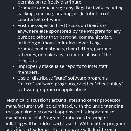
permission to freely distribute.
Promote or encourage any illegal activity including
hacking, cracking, pirating, or distribution of
counterfeit software.
Post messages on the Discussion Boards or
anywhere else sponsored by the Program for any
purpose other than personal communication,
including without limitation advertising,
promotional materials, chain letters, pyramid
schemes, or make any commercial use of the
Program.
Improperly make false reports to Intel staff
members.
Use or distribute "auto" software programs,
"macro" software programs, or other "cheat utility"
software program or applications.
Technical discussions around Intel and other processor
manufacturers will be admitted, with the understanding
that genuine discourse happens and is important to
maintain a useful Program. Gratuitous trashing or
inflating will be addressed as such. Within other program
activities, a leader or Intel employee will decide on a