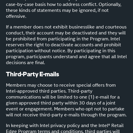
case-by-case basis how to address conflict. Optionally,
these kinds of statements may be ignored, if not
offensive.
If a member does not exhibit businesslike and courteous
conduct, their account may be deactivated and they will
be prohibited from participating in the Program. Intel
reserves the right to deactivate accounts and prohibit
participation without notice. By participating in this
program, participants understand and agree that all Intel
decisions are final.
Third-Party E-mails
Members may choose to receive special offers from
Intel-approved third parties. Third-party
communications will be limited to one (1) e-mail for a
given approved third party within 30 days of a joint
event or engagement. Members who opt not to partake
will not receive third-party e-mails through the program.
In keeping with Intel privacy policy and the Intel® Retail
Edge Program terms and conditions, third parties will