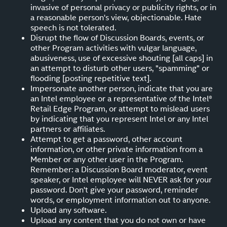
invasive of personal privacy or publicity rights, or in
a reasonable person's view, objectionable. Hate
speech is not tolerated.
Disrupt the flow of Discussion Boards, events, or
other Program activities with vulgar language,
abusiveness, use of excessive shouting [all caps] in
an attempt to disturb other users, "spamming" or
flooding [posting repetitive text].
Impersonate another person, indicate that you are
an Intel employee or a representative of the Intel®
Retail Edge Program, or attempt to mislead users
by indicating that you represent Intel or any Intel
partners or affiliates.
Attempt to get a password, other account
information, or other private information from a
Member or any other user in the Program.
Remember: a Discussion Board moderator, event
speaker, or Intel employee will NEVER ask for your
password. Don't give your password, reminder
words, or employment information out to anyone.
Upload any software.
Upload any content that you do not own or have