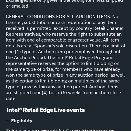
Exchanges are only given if the wrong item was shipped
or emailed.
GENERAL CONDITIONS FOR ALL AUCTION ITEMS: No
transfer, substitution or cash redemption of any item
received is permitted, except by country Retail Channel
Representatives, who reserve the right to substitute an
item with one of comparable or greater value. All item
details are at Sponsor’s sole discretion. There is a limit of
one (1) type of Auction item per employee throughout
the Auction Period. The Intel® Retail Edge Program
representative reserves the option to limit bidding on
the same type of prize, for members who have already
won the same type of prize in any auction period, as well
as the option to limit bidding on multiples of the same
type of prize within any auction period. Auction items
are shipped four (4) to six (6) weeks from auction close
date.
Intel® Retail Edge Live events
-- Eligibility