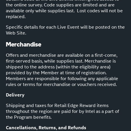
the online survey. Code supplies are limited and are
available only while supplies last. Lost codes will not be
replaced.
Specific details for each Live Event will be posted on the
Web Site.
Merchandise
Offers and merchandise are available on a first-come,
first-served basis, while supplies last. Merchandise is
shipped to the address (within the eligibility area)
provided by the Member at time of registration.
Members are responsible for following any applicable
rules or terms for merchandise or vouchers received.
Delivery
Shipping and taxes for Retail Edge Reward items
throughout the region are paid for by Intel as a part of
the Program benefits.
Cancellations, Returns, and Refunds