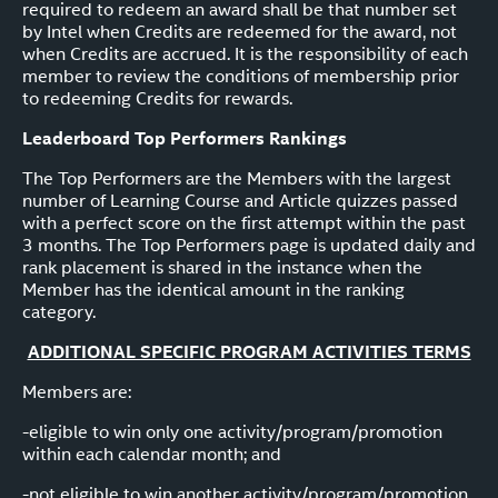
required to redeem an award shall be that number set
by Intel when Credits are redeemed for the award, not
when Credits are accrued. It is the responsibility of each
member to review the conditions of membership prior
to redeeming Credits for rewards.
Leaderboard Top Performers Rankings
The Top Performers are the Members with the largest
number of Learning Course and Article quizzes passed
with a perfect score on the first attempt within the past
3 months. The Top Performers page is updated daily and
rank placement is shared in the instance when the
Member has the identical amount in the ranking
category.
ADDITIONAL SPECIFIC PROGRAM ACTIVITIES TERMS
Members are:
-eligible to win only one activity/program/promotion
within each calendar month; and
-not eligible to win another activity/program/promotion