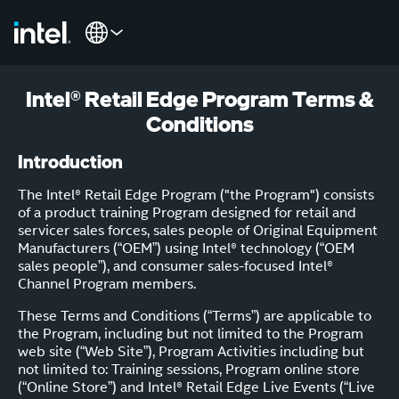
Intel® Retail Edge Program Terms &
Conditions
Introduction
The Intel® Retail Edge Program ("the Program") consists
of a product training Program designed for retail and
servicer sales forces, sales people of Original Equipment
Manufacturers (“OEM”) using Intel® technology (“OEM
sales people”), and consumer sales-focused Intel®
Channel Program members.
These Terms and Conditions (“Terms”) are applicable to
the Program, including but not limited to the Program
web site (“Web Site”), Program Activities including but
not limited to: Training sessions, Program online store
(“Online Store”) and Intel® Retail Edge Live Events (“Live