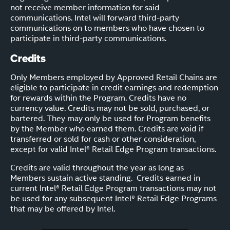
not receive member information for said
communications. Intel will forward third-party
communications on to members who have chosen to
participate in third-party communications.
Credits
Only Members employed by Approved Retail Chains are
eligible to participate in credit earnings and redemption
for rewards within the Program. Credits have no
currency value. Credits may not be sold, purchased, or
bartered. They may only be used for Program benefits
by the Member who earned them. Credits are void if
transferred or sold for cash or other consideration,
except for valid Intel® Retail Edge Program transactions.
Credits are valid throughout the year as long as
Members sustain active standing. Credits earned in
current Intel® Retail Edge Program transactions may not
be used for any subsequent Intel® Retail Edge Programs
that may be offered by Intel.