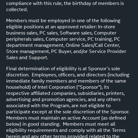
compliance with this rule, the birthday of members is
collected.
Members must be employed in one of the following
eligible positions at an approved retailer: In-store
business sales, PC sales, Software sales, Computer
peripherals sales, Computer service, PC training, PC
department management, Online Sales/Call Center,
Store management, PC Buyer, and/or Service Provider
Sales and Support.
Final determination of eligibility is at Sponsor’s sole
discretion. Employees, officers, and directors (including
immediate family members and members of the same
household) of Intel Corporation ("Sponsor"), its
respective affiliated companies, subsidiaries, printers,
advertising and promotion agencies, and any others
associated with the Program, are not eligible to
participate except at the sole discretion of the Sponsor.
Members must maintain an active Account (as defined
below) in good standing. Members must meet all
eligibility requirements and comply with all the Terms
herein and any other terms provided related to the