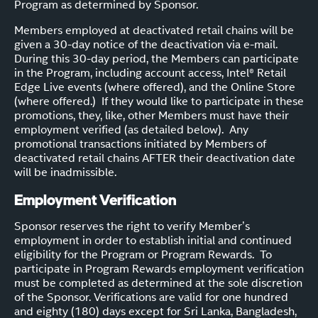
Program as determined by Sponsor.
Members employed at deactivated retail chains will be
given a 30-day notice of the deactivation via e-mail.
During this 30-day period, the Members can participate
in the Program, including account access, Intel® Retail
Edge Live events (where offered), and the Online Store
(where offered.) If they would like to participate in these
promotions, they, like, other Members must have their
employment verified (as detailed below). Any
promotional transactions initiated by Members of
deactivated retail chains AFTER their deactivation date
will be inadmissible.
Employment Verification
Sponsor reserves the right to verify Member’s
employment in order to establish initial and continued
eligibility for the Program or Program Rewards. To
participate in Program Rewards employment verification
must be completed as determined at the sole discretion
of the Sponsor. Verifications are valid for one hundred
and eighty (180) days except for Sri Lanka, Bangladesh,