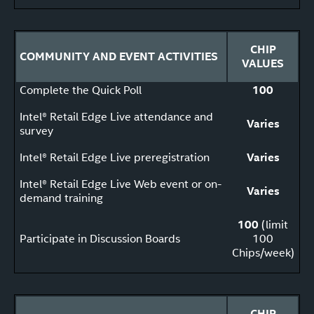
CHIP
COMMUNITY AND EVENT ACTIVITIES
VALUES
Complete the Quick Poll
100
Intel® Retail Edge Live attendance and
Varies
survey
Intel® Retail Edge Live preregistration
Varies
Intel® Retail Edge Live Web event or on-
Varies
demand training
100
(limit
Participate in Discussion Boards
100
Chips/week)
CHIP