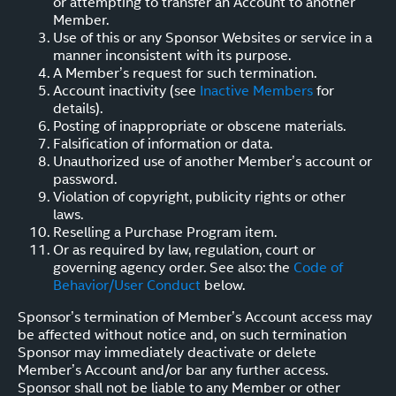
or attempting to transfer an Account to another
Member.
Use of this or any Sponsor Websites or service in a
manner inconsistent with its purpose.
A Member’s request for such termination.
Account inactivity (see
Inactive Members
for
details).
Posting of inappropriate or obscene materials.
Falsification of information or data.
Unauthorized use of another Member’s account or
password.
Violation of copyright, publicity rights or other
laws.
Reselling a Purchase Program item.
Or as required by law, regulation, court or
governing agency order. See also: the
Code of
Behavior/User Conduct
below.
Sponsor’s termination of Member’s Account access may
be affected without notice and, on such termination
Sponsor may immediately deactivate or delete
Member’s Account and/or bar any further access.
Sponsor shall not be liable to any Member or other