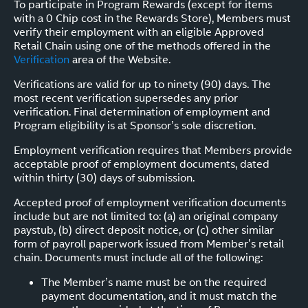
To participate in Program Rewards (except for items
with a 0 Chip cost in the Rewards Store), Members must
verify their employment with an eligible Approved
Retail Chain using one of the methods offered in the
Verification
area of the Website.
Verifications are valid for up to ninety (90) days. The
most recent verification supersedes any prior
verification. Final determination of employment and
Program eligibility is at Sponsor’s sole discretion.
Employment verification requires that Members provide
acceptable proof of employment documents, dated
within thirty (30) days of submission.
Accepted proof of employment verification documents
include but are not limited to: (a) an original company
paystub, (b) direct deposit notice, or (c) other similar
form of payroll paperwork issued from Member’s retail
chain. Documents must include all of the following:
The Member’s name must be on the required
payment documentation, and it must match the