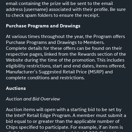
email containing the prize will be sent to the email
address (username) associated with their profile. Be sure
to check spam folders to ensure the receipt.
Purchase Programs and Drawings
At various times throughout the year, the Program offers
Purchase Programs and Drawings to Members.
Complete details for these offers can be found on their
respective pages, linked from the Rewards section of the
Website during the time of the promotion. This includes
eligibility restrictions, start and end dates, items offered,
Manufacturer’s Suggested Retail Price (MSRP) and
complete conditions and restrictions.
Auctions
Auction and Bid Overview
Auction items will open with a starting bid to be set by
the Intel® Retail Edge Program. A member must submit a
bid equal to or greater than the applicable number of
Chips specified to participate. For example, if an item is