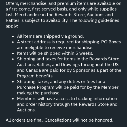
Offers, merchandise, and premium items are available on
a first-come, first-served basis, and only while supplies
last. Merchandise in the Rewards Store, Auctions and
Raffles is subject to availability. The following guidelines
apply:
All items are shipped via ground.
A street address is required for shipping. PO Boxes
are ineligible to receive merchandise.
Items will be shipped within 6 weeks.
Shipping and taxes for items in the Rewards Store,
Auctions, Raffles, and Drawings throughout the US
and Canada are paid for by Sponsor as a part of the
Program benefits.
Shipping, taxes, and any duties or fees for a
Purchase Program will be paid for by the Member
making the purchase.
Members will have access to tracking information
and order history through the Rewards Store and
Auctions.
All orders are final. Cancellations will not be honored.