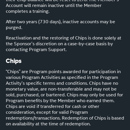
Account will remain inactive until the Member
completes a training.
After two years (730 days), inactive accounts may be
purged.
Reactivation and the restoring of Chips is done solely at
the Sponsor’s discretion on a case-by-case basis by
contacting Program Support.
Chips
“Chips” are Program points awarded for participation in
various Program Activities as specified in the Program
Activity’s specific terms and conditions. Chips have no
monetary value, are non-transferable and may not be
sold, purchased, or bartered. Chips may only be used for
Program benefits by the Member who earned them.
Chips are void if transferred for cash or other
consideration, except for valid Program
redemptions/transactions. Redemption of Chips is based
on availability at the time of redemption.