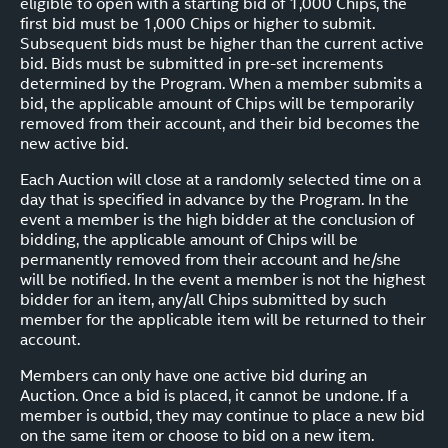
eligible to open with a starting bid of 1,000 Chips, the
first bid must be 1,000 Chips or higher to submit.
Subsequent bids must be higher than the current active
bid. Bids must be submitted in pre-set increments
determined by the Program. When a member submits a
bid, the applicable amount of Chips will be temporarily
removed from their account, and their bid becomes the
new active bid.
Each Auction will close at a randomly selected time on a
day that is specified in advance by the Program. In the
event a member is the high bidder at the conclusion of
bidding, the applicable amount of Chips will be
permanently removed from their account and he/she
will be notified. In the event a member is not the highest
bidder for an item, any/all Chips submitted by such
member for the applicable item will be returned to their
account.
Members can only have one active bid during an
Auction. Once a bid is placed, it cannot be undone. If a
member is outbid, they may continue to place a new bid
on the same item or choose to bid on a new item.