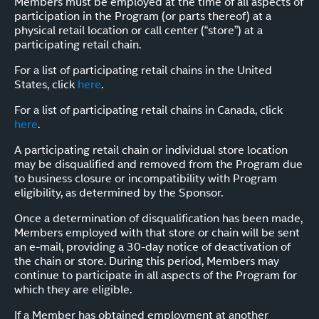
Members must be employed at the time of all aspects of
participation in the Program (or parts thereof) at a
physical retail location or call center (“store”) at a
participating retail chain.
For a list of participating retail chains in the United
States, click
here
.
For a list of participating retail chains in Canada, click
here
.
A participating retail chain or individual store location
may be disqualified and removed from the Program due
to business closure or incompatibility with Program
eligibility, as determined by the Sponsor.
Once a determination of disqualification has been made,
Members employed with that store or chain will be sent
an e-mail, providing a 30-day notice of deactivation of
the chain or store. During this period, Members may
continue to participate in all aspects of the Program for
which they are eligible.
If a Member has obtained employment at another