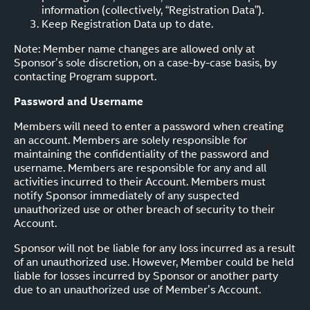
information (collectively, “Registration Data”).
Keep Registration Data up to date.
Note: Member name changes are allowed only at
Sponsor’s sole discretion, on a case-by-case basis, by
contacting Program support.
Password and Username
Members will need to enter a password when creating
an account. Members are solely responsible for
maintaining the confidentiality of the password and
username. Members are responsible for any and all
activities incurred to their Account. Members must
notify Sponsor immediately of any suspected
unauthorized use or other breach of security to their
Account.
Sponsor will not be liable for any loss incurred as a result
of an unauthorized use. However, Member could be held
liable for losses incurred by Sponsor or another party
due to an unauthorized use of Member’s Account.