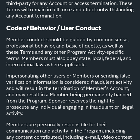
third-party for any Account or access termination. These
Terms will remain in full force and effect notwithstanding
any Account termination.
Code of Behavior / User Conduct
Member conduct should be guided by common sense,
professional behavior, and basic etiquette, as well as
these Terms and any other Program Activity-specific
terms. Members must also obey state, local, federal, and
international laws where applicable.
Impersonating other users or Members or sending false
verification information is considered fraudulent activity
and will result in the termination of Member’s Account,
and may result in a Member being permanently banned
from the Program. Sponsor reserves the right to
prosecute any individual engaging in fraudulent or illegal
activity.
Members are personally responsible for their
communication and activity in the Program, including
any content contributed, including e-mail, video contest