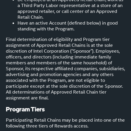
a Third Party Labor representative at a store of an
approved retailer, or call center of an Approved
Retail Chain.
Have an active Account (defined below) in good
standing with the Program.
Final determination of eligibility and Program tier
assignment of Approved Retail Chains is at the sole
discretion of Intel Corporation (“Sponsor”). Employees,
officers, and directors (including immediate family
members and members of the same household) of
Sponsor, its respective affiliated companies, subsidiaries,
advertising and promotion agencies and any others
associated with the Program, are not eligible to
participate except at the sole discretion of the Sponsor.
All determinations of Approved Retail Chain tier
assignment are final.
Program Tiers
Participating Retail Chains may be placed into one of the
following three tiers of Rewards access.