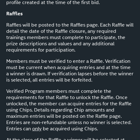
profile created at the time of the first bid.
Raffles
Raffles will be posted to the Raffles page. Each Raffle will
detail the date of the Raffle closure, any required
trainings members must complete to participate, the
prize descriptions and values and any additional
requirements for participation.
Members must be verified to enter a Raffle. Verification
must be current when acquiring entries and at the time
a winner is drawn. If verification lapses before the winner
is selected, all entries will be forfeited.
Verified Program members must complete the
requirements for that Raffle to unlock the Raffle. Once
unlocked, the member can acquire entries for the Raffle
using Chips. Details regarding Chip amounts and
maximum entries will be posted on the Raffle page.
Entries are non-refundable unless no winner is selected.
Entries can
only
be acquired using Chips.
At the close of the Raffle, a winner will be selected at