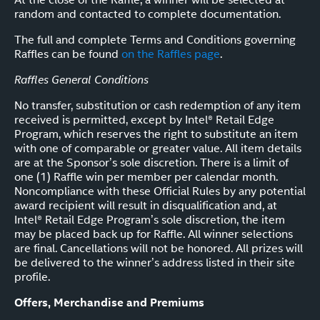
random and contacted to complete documentation.
The full and complete Terms and Conditions governing
Raffles can be found
on the Raffles page
.
Raffles General Conditions
No transfer, substitution or cash redemption of any item
received is permitted, except by Intel® Retail Edge
Program, which reserves the right to substitute an item
with one of comparable or greater value. All item details
are at the Sponsor’s sole discretion. There is a limit of
one (1) Raffle win per member per calendar month.
Noncompliance with these Official Rules by any potential
award recipient will result in disqualification and, at
Intel® Retail Edge Program’s sole discretion, the item
may be placed back up for Raffle. All winner selections
are final. Cancellations will not be honored. All prizes will
be delivered to the winner’s address listed in their site
profile.
Offers, Merchandise and Premiums