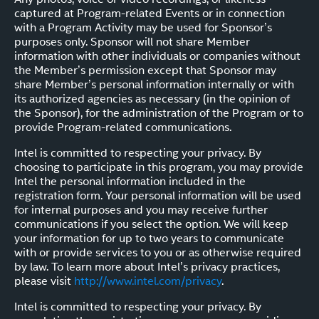
captured at Program-related Events or in connection
with a Program Activity may be used for Sponsor’s
purposes only. Sponsor will not share Member
information with other individuals or companies without
the Member’s permission except that Sponsor may
share Member’s personal information internally or with
its authorized agencies as necessary (in the opinion of
the Sponsor), for the administration of the Program or to
provide Program-related communications.
Intel is committed to respecting your privacy. By
choosing to participate in this program, you may provide
Intel the personal information included in the
registration form. Your personal information will be used
for internal purposes and you may receive further
communications if you select the option. We will keep
your information for up to two years to communicate
with or provide services to you or as otherwise required
by law. To learn more about Intel’s privacy practices,
please visit
http://www.intel.com/privacy
.
Intel is committed to respecting your privacy. By