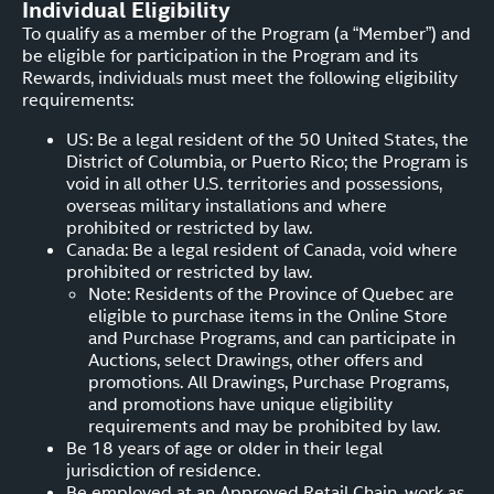
Individual Eligibility
To qualify as a member of the Program (a “Member”) and
be eligible for participation in the Program and its
Rewards, individuals must meet the following eligibility
requirements:
US: Be a legal resident of the 50 United States, the
District of Columbia, or Puerto Rico; the Program is
void in all other U.S. territories and possessions,
overseas military installations and where
prohibited or restricted by law.
Canada: Be a legal resident of Canada, void where
prohibited or restricted by law.
Note: Residents of the Province of Quebec are
eligible to purchase items in the Online Store
and Purchase Programs, and can participate in
Auctions, select Drawings, other offers and
promotions. All Drawings, Purchase Programs,
and promotions have unique eligibility
requirements and may be prohibited by law.
Be 18 years of age or older in their legal
jurisdiction of residence.
Be employed at an Approved Retail Chain, work as