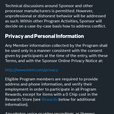
Technical discussions around Sponsor and other
processor manufacturers is permitted. However,
unprofessional or dishonest behavior will be addressed
as such. Within other Program Activities, Sponsor will
decide on a case-by-case basis how to address conflict.
Privacy and Personal Information
Any Member information collected by the Program shall
be used only in a manner consistent with the consent
given by participants at the time of the entry, with these
Terms, and with the Sponsor Online Privacy Notice at:
http://www.intel.com/privacy
Eligible Program members are required to provide
address and phone information, and verify their
employment in order to participate in all Program
Rewards, except for items with a 0 Chip cost in the
Rewards Store (see
Rewards
below for additional
information).
Any photos, voice or video recordings, or likeness