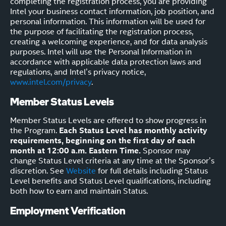
completing the registration process, you are providing
Intel your business contact information, job position, and
personal information. This information will be used for
the purpose of facilitating the registration process,
creating a welcoming experience, and for data analysis
purposes. Intel will use the Personal Information in
accordance with applicable data protection laws and
regulations, and Intel’s privacy notice,
www.intel.com/privacy
.
Member Status Levels
Member Status Levels are offered to show progress in
the Program.
Each Status Level has monthly activity
requirements, beginning on the first day of each
month at 12:00 a.m. Eastern Time.
Sponsor may
change Status Level criteria at any time at the Sponsor’s
discretion. See
Website
for full details including Status
Level benefits and Status Level qualifications, including
both how to earn and maintain Status.
Employment Verification