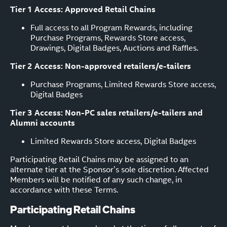
Tier 1 Access: Approved Retail Chains
Full access to all Program Rewards, including
Purchase Programs, Rewards Store access,
Drawings, Digital Badges, Auctions and Raffles.
Tier 2 Access: Non-approved retailers/e-tailers
Purchase Programs, Limited Rewards Store access,
Digital Badges
Tier 3 Access: Non-PC sales retailers/e-tailers and
Alumni accounts
Limited Rewards Store access, Digital Badges
Participating Retail Chains may be assigned to an
alternate tier at the Sponsor’s sole discretion. Affected
Members will be notified of any such change, in
accordance with these Terms.
Participating Retail Chains