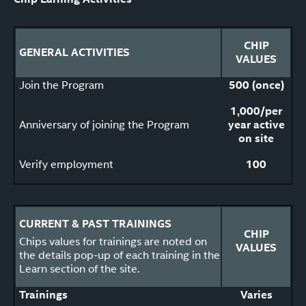
CHIP
GENERAL ACTIVITIES
VALUES
Join the Program
500 (once)
1,000/per
Anniversary of joining the Program
year active
on site
Verify employment
100
CURRENT & PAST TRAININGS
CHIP
Chips values for trainings are noted on
VALUES
the details pop-up of each training in the
Learn section of the site.
Trainings
Varies