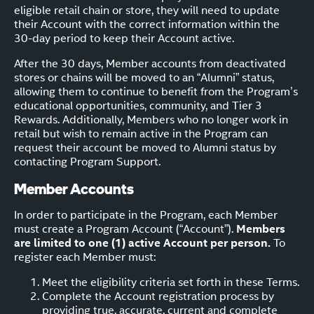
eligible retail chain or store, they will need to update
their Account with the correct information within the
30-day period to keep their Account active.
After the 30 days, Member accounts from deactivated
stores or chains will be moved to an “Alumni” status,
allowing them to continue to benefit from the Program’s
educational opportunities, community, and Tier 3
Rewards. Additionally, Members who no longer work in
retail but wish to remain active in the Program can
request their account be moved to Alumni status by
contacting Program Support.
Member Accounts
In order to participate in the Program, each Member
must create a Program Account (“Account”).
Members
are limited to one (1) active Account per person.
To
register each Member must:
Meet the eligibility criteria set forth in these Terms.
Complete the Account registration process by
providing true, accurate, current and complete