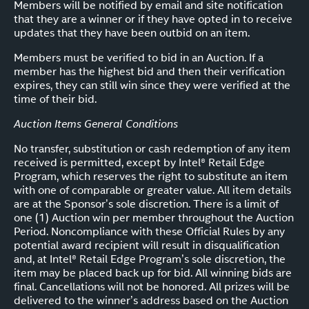
Members will be notified by email and site notification
that they are a winner or if they have opted in to receive
updates that they have been outbid on an item.
Members must be verified to bid in an Auction. If a
member has the highest bid and then their verification
expires, they can still win since they were verified at the
time of their bid.
Auction Items General Conditions
No transfer, substitution or cash redemption of any item
received is permitted, except by Intel® Retail Edge
Program, which reserves the right to substitute an item
with one of comparable or greater value. All item details
are at the Sponsor’s sole discretion. There is a limit of
one (1) Auction win per member throughout the Auction
Period. Noncompliance with these Official Rules by any
potential award recipient will result in disqualification
and, at Intel® Retail Edge Program’s sole discretion, the
item may be placed back up for bid. All winning bids are
final. Cancellations will not be honored. All prizes will be
delivered to the winner’s address based on the Auction