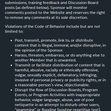
submissions, training feedback and Discussion Board
posts (as defined below). Sponsor will monitor
comments posted to the Website and reserves the right
to remove any comments at its sole discretion.
Violations of the Code of Behavior include but are not
limited to:
Post, transmit, promote, link to, or distribute
content that is illegal, immoral, and/or disruptive, in
the opinion of the Sponsor.
Harass, threaten, embarrass, or do anything else to
another Member that is unwanted.
Transmit or facilitate distribution of content that is
harmful, abusive, racially or ethnically offensive,
vulgar, sexually explicit, defamatory, infringing,
invasive of personal privacy or publicity rights, or in
a reasonable person’s view, objectionable.
Disrupt the flow of Discussion Boards, Program
Events, or Program Activities with inappropriate
behavior, vulgar language, abuse, use of poor
netiquette in an attempt to disturb other users,
“spamming” or flooding [posting repetitive text].