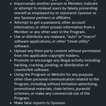
Impersonate another person or Member, indicate
or attempt to mislead users by falsely presenting
oneself as employed by or represent Sponsor or
any Sponsor partners or affiliates.
Attempt to get a password, other account
information, or other private information from a
Member or any other user in the Program.
Use or distribute any malware, "auto" or "macro"
software applications, or other "cheat utility"
software.
Upload any third-party content without permission
from the applicable copyright holders.
Promote or encourage any illegal activity including
hacking, cracking, pirating, or distribution of
counterfeit software.
Using the Program or Website for any purpose
other than personal communication related to the
Program, including without limitation advertising,
promotional materials, chain letters, pyramid
schemes, or make any commercial use of the
Program.
Make false reports to Sponsor.