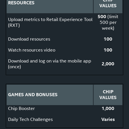
RESOURCES
VALUES
500
(limit
Upload metrics to Retail Experience Tool
500 per
(RXT)
week)
Download resources
100
Watch resources video
100
Download and log on via the mobile app
2,000
(once)
CHIP
GAMES AND BONUSES
VALUES
Chip Booster
1,000
Daily Tech Challenges
Varies