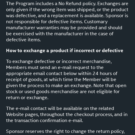
The Program includes a No Refund policy. Exchanges are
only given if the wrong item was shipped, or the product
was defective, and a replacement is available. Sponsor is
not responsible for defective items. Customary
manufacturer warranties may be provided and should
be exercised with the manufacturer in the case of
defective items.
How to exchange a product if incorrect or defective
To exchange defective or incorrect merchandise,
Members must send an e-mail request to the
appropriate email contact below within 24 hours of
receipt of goods, at which time the Member will be
given the process to make an exchange. Note that open
stock or used goods merchandise are not eligible for
return or exchange.
The e-mail contact will be available on the related
Website pages, throughout the checkout process, and in
the transaction confirmation e-mail.
Sponsor reserves the right to change the return policy,