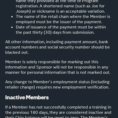
name they provided at the time of Program
registration. A shortened name (such as Joe for
Joseph) or nickname is an acceptable variation.
The name of the retail chain where the Member is
employed must be the issuer of the payment.
Date of issuance of the payment must be within
the past thirty (30) days from submission.
All other information, including payment amount, bank
account numbers and social security number should be
blacked out.
Member is solely responsible for marking out this
information and Sponsor will not be responsible in any
manner for personal information that is not marked out.
Any change to Member’s employment status (including
retailer change) requires new employment verification.
Inactive Members
If a Member has not successfully completed a training in
the previous 180 days, they are considered inactive and
their Chip balance will be reset to zero. The Member’s