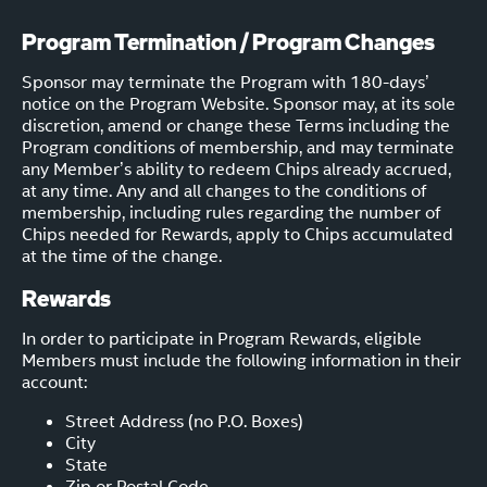
Program Termination / Program Changes
Sponsor may terminate the Program with 180-days’
notice on the Program Website. Sponsor may, at its sole
discretion, amend or change these Terms including the
Program conditions of membership, and may terminate
any Member’s ability to redeem Chips already accrued,
at any time. Any and all changes to the conditions of
membership, including rules regarding the number of
Chips needed for Rewards, apply to Chips accumulated
at the time of the change.
Rewards
In order to participate in Program Rewards, eligible
Members must include the following information in their
account:
Street Address (no P.O. Boxes)
City
State
Zip or Postal Code