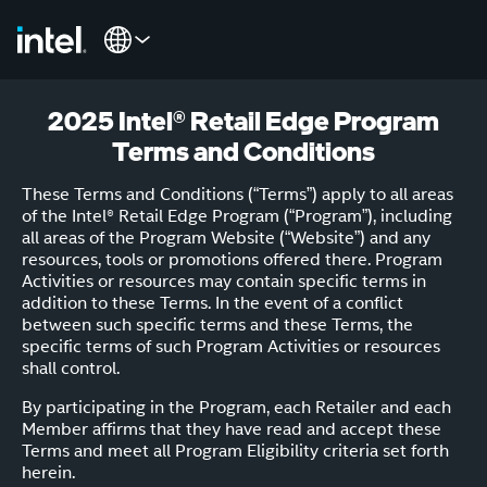
2025 Intel® Retail Edge Program
Terms and Conditions
These Terms and Conditions (“Terms”) apply to all areas
of the Intel® Retail Edge Program (“Program”), including
all areas of the Program Website (“Website”) and any
resources, tools or promotions offered there. Program
Activities or resources may contain specific terms in
addition to these Terms. In the event of a conflict
between such specific terms and these Terms, the
specific terms of such Program Activities or resources
shall control.
By participating in the Program, each Retailer and each
Member affirms that they have read and accept these
Terms and meet all Program Eligibility criteria set forth
herein.