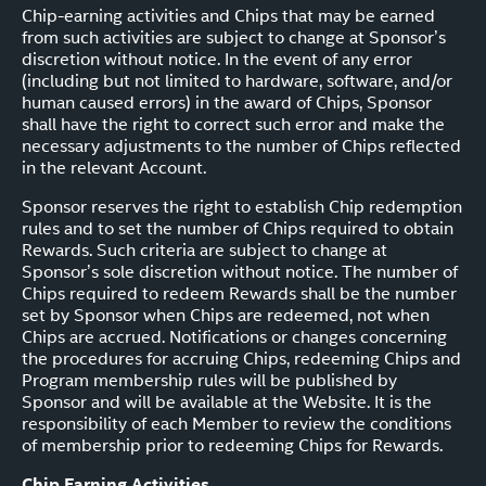
Chip-earning activities and Chips that may be earned
from such activities are subject to change at Sponsor’s
discretion without notice. In the event of any error
(including but not limited to hardware, software, and/or
human caused errors) in the award of Chips, Sponsor
shall have the right to correct such error and make the
necessary adjustments to the number of Chips reflected
in the relevant Account.
Sponsor reserves the right to establish Chip redemption
rules and to set the number of Chips required to obtain
Rewards. Such criteria are subject to change at
Sponsor’s sole discretion without notice. The number of
Chips required to redeem Rewards shall be the number
set by Sponsor when Chips are redeemed, not when
Chips are accrued. Notifications or changes concerning
the procedures for accruing Chips, redeeming Chips and
Program membership rules will be published by
Sponsor and will be available at the Website. It is the
responsibility of each Member to review the conditions
of membership prior to redeeming Chips for Rewards.
Chip Earning Activities