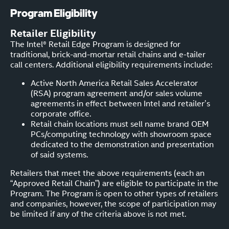
Program Eligibility
Retailer Eligibility
The Intel® Retail Edge Program is designed for
traditional, brick-and-mortar retail chains and e-tailer
call centers. Additional eligibility requirements include:
Active North America Retail Sales Accelerator
(RSA) program agreement and/or sales volume
agreements in effect between Intel and retailer’s
corporate office.
Retail chain locations must sell name brand OEM
PCs/computing technology with showroom space
dedicated to the demonstration and presentation
of said systems.
Retailers that meet the above requirements (each an
“Approved Retail Chain”) are eligible to participate in the
Program. The Program is open to other types of retailers
and companies, however, the scope of participation may
be limited if any of the criteria above is not met.