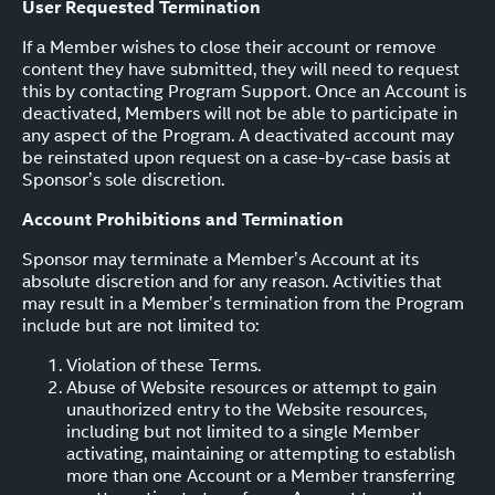
User Requested Termination
If a Member wishes to close their account or remove
content they have submitted, they will need to request
this by contacting Program Support. Once an Account is
deactivated, Members will not be able to participate in
any aspect of the Program. A deactivated account may
be reinstated upon request on a case-by-case basis at
Sponsor’s sole discretion.
Account Prohibitions and Termination
Sponsor may terminate a Member’s Account at its
absolute discretion and for any reason. Activities that
may result in a Member’s termination from the Program
include but are not limited to:
Violation of these Terms.
Abuse of Website resources or attempt to gain
unauthorized entry to the Website resources,
including but not limited to a single Member
activating, maintaining or attempting to establish
more than one Account or a Member transferring