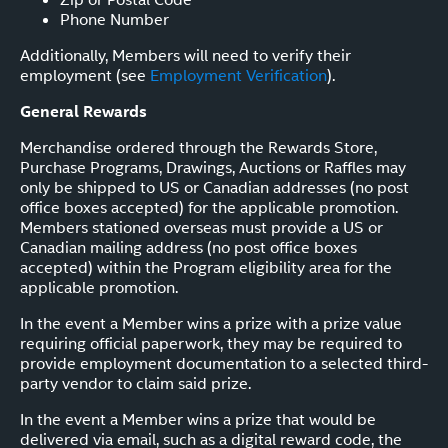
Phone Number
Additionally, Members will need to verify their
employment (see
Employment Verification
).
General Rewards
Merchandise ordered through the Rewards Store,
Purchase Programs, Drawings, Auctions or Raffles may
only be shipped to US or Canadian addresses (no post
office boxes accepted) for the applicable promotion.
Members stationed overseas must provide a US or
Canadian mailing address (no post office boxes
accepted) within the Program eligibility area for the
applicable promotion.
In the event a Member wins a prize with a prize value
requiring official paperwork, they may be required to
provide employment documentation to a selected third-
party vendor to claim said prize.
In the event a Member wins a prize that would be
delivered via email, such as a digital reward code, the