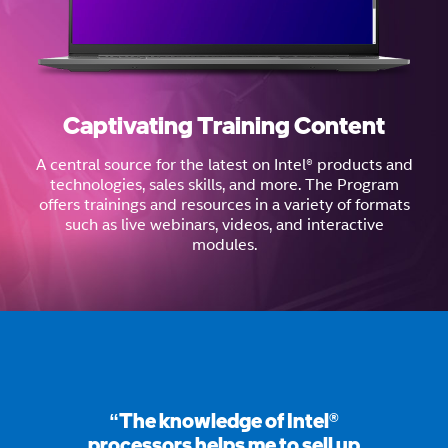
Captivating Training Content
A central source for the latest on Intel® products and
technologies, sales skills, and more. The Program
offers trainings and resources in a variety of formats
such as live webinars, videos, and interactive
modules.
“The knowledge of Intel®
processors helps me to sell up