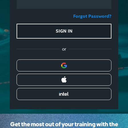
Forgot Password?
SIGN IN
or
Get the most out of your training with the