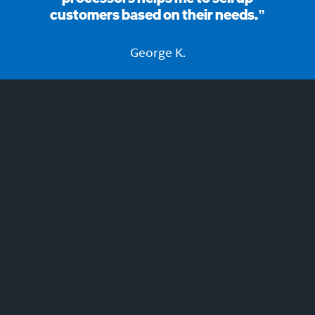
customers based on their needs.”
George K.
Join now to learn and earn!
REGISTER NOW