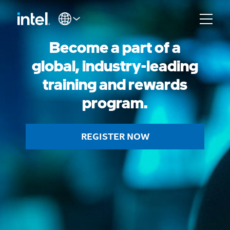
Become a part of a
global, industry-leading
training and rewards
program.
REGISTER NOW