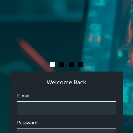
Welcome Back
E-mail
Password