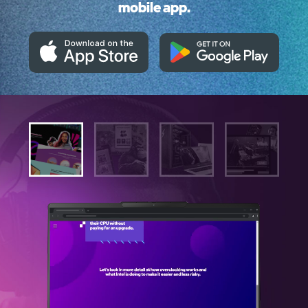
mobile app.