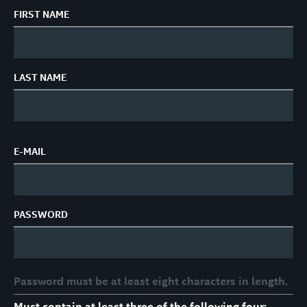
FIRST NAME
LAST NAME
E-MAIL
PASSWORD
Password must be at least eight characters in length.
Must contain at least three of the following four: