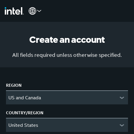
Create an account
All fields required unless otherwise specified.
REGION
US and Canada
COUNTRY/REGION
United States