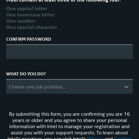
One capital letter
One lowercase letter
One number
One special character
CONFIRM PASSWORD
WHAT DO YOU DO?
Choose one job position...
By submitting this form, you are confirming you are 16
years or older and you agree to share your personal
information with Intel to manage your registration and
assist you with your support requests. To learn about
Intel's practices, you can visit Intel's
Privacy
and
Cookies