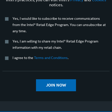
notices.
Yes, I would like to subscribe to receive communications
from the Intel® Retail Edge Program. You can unsubscribe at
any time.
Yes, I am willing to share my Intel® Retail Edge Program
information with my retail chain.
I agree to the
Terms and Conditions
.
JOIN NOW