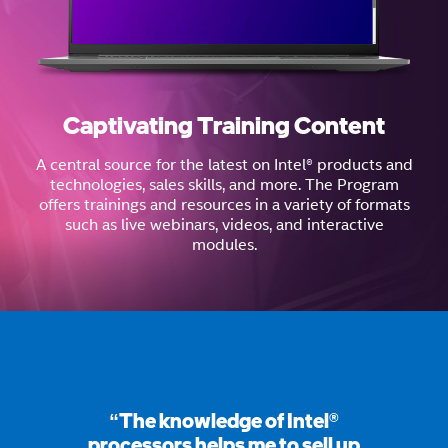
Captivating Training Content
A central source for the latest on Intel® products and
technologies, sales skills, and more. The Program
offers trainings and resources in a variety of formats
such as live webinars, videos, and interactive
modules.
“The knowledge of Intel®
processors helps me to sell up