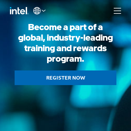
Become a part of a
global, industry-leading
training and rewards
program.
REGISTER NOW