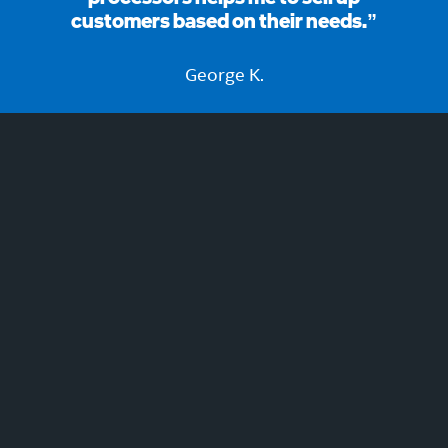
customers based on their needs.”
George K.
Join now to learn and earn!
REGISTER NOW