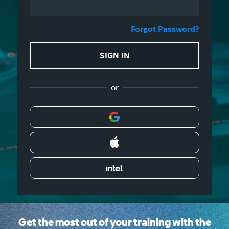
Forgot Password?
SIGN IN
or
Get the most out of your training with the