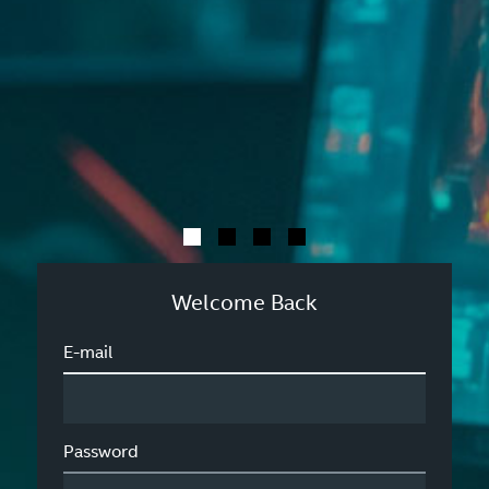
Welcome Back
E-mail
Password