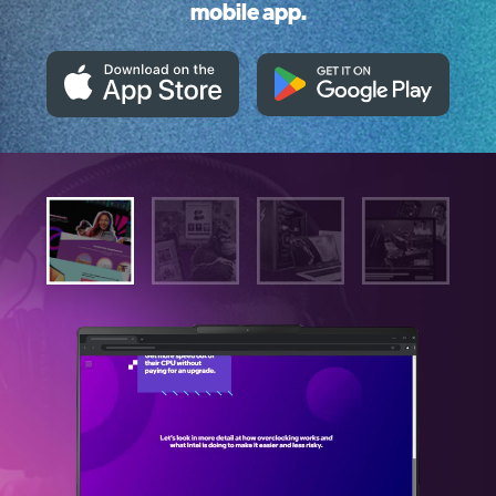
mobile app.